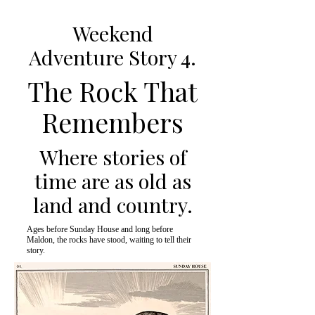
Weekend
Adventure Story 4.
The Rock That
Remembers
Where stories of
time are as old as
land and country.
Ages before Sunday House and long before
Maldon, the rocks have stood, waiting to tell their
story.