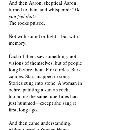
And then Aaron, skeptical Aaron,
turned to them and whispered: “
Do
you feel that?
”
The rocks pulsed.
Not with sound or light—but with
memory.
Each of them saw something: not
visions of themselves, but of people
long before them. Fire circles. Bark
canoes. Stars mapped in song.
Stories sung into stone. A woman in
ochre, painting a sun on rock,
humming the same tune Jules had
just hummed—except she sang it
first, long ago.
And then came understanding,
without words: Sunday House