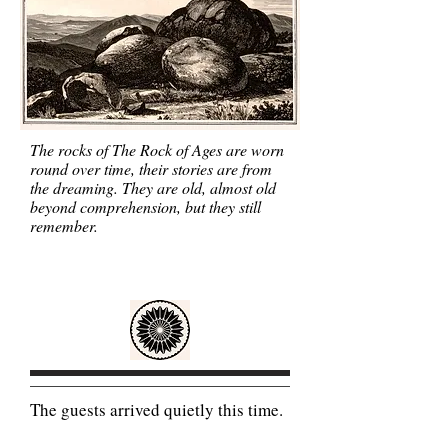
The rocks of The Rock of Ages are worn
round over time, their stories are from
the dreaming. They are old, almost old
beyond comprehension, but they still
remember.
The guests arrived quietly this time.