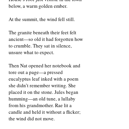
below, a warm golden ember.
At the summit, the wind fell still.
The granite beneath their feet felt
ancient—so old it had forgotten how
to crumble. They sat in silence,
unsure what to expect.
Then Nat opened her notebook and
tore out a page—a pressed
eucalyptus leaf inked with a poem
she didn’t remember writing. She
placed it on the stone. Jules began
humming—an old tune, a lullaby
from his grandmother. Rae lit a
candle and held it without a flicker;
the wind did not move.