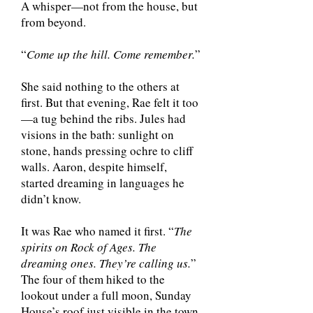
A whisper—not from the house, but
from beyond.
“
Come up the hill. Come remember.
”
She said nothing to the others at
first. But that evening, Rae felt it too
—a tug behind the ribs. Jules had
visions in the bath: sunlight on
stone, hands pressing ochre to cliff
walls. Aaron, despite himself,
started dreaming in languages he
didn’t know.
It was Rae who named it first. “
The
spirits on Rock of Ages. The
dreaming ones. They’re calling us.
”
The four of them hiked to the
lookout under a full moon, Sunday
House’s roof just visible in the town