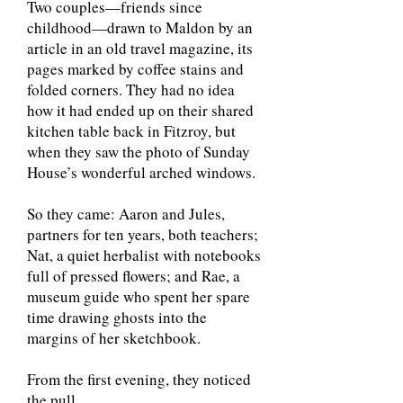
Two couples—friends since
childhood—drawn to Maldon by an
article in an old travel magazine, its
pages marked by coffee stains and
folded corners. They had no idea
how it had ended up on their shared
kitchen table back in Fitzroy, but
when they saw the photo of Sunday
House’s wonderful arched windows.
So they came: Aaron and Jules,
partners for ten years, both teachers;
Nat, a quiet herbalist with notebooks
full of pressed flowers; and Rae, a
museum guide who spent her spare
time drawing ghosts into the
margins of her sketchbook.
From the first evening, they noticed
the pull.