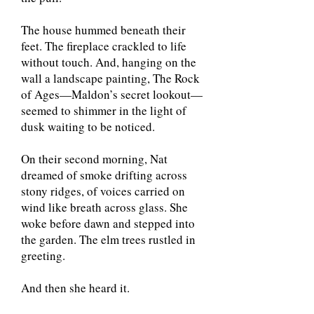
The house hummed beneath their
feet. The fireplace crackled to life
without touch. And, hanging on the
wall a landscape painting, The Rock
of Ages—Maldon’s secret lookout—
seemed to shimmer in the light of
dusk waiting to be noticed.
On their second morning, Nat
dreamed of smoke drifting across
stony ridges, of voices carried on
wind like breath across glass. She
woke before dawn and stepped into
the garden. The elm trees rustled in
greeting.
And then she heard it.