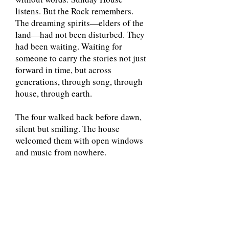
listens. But the Rock remembers.
The dreaming spirits—elders of the
land—had not been disturbed. They
had been waiting. Waiting for
someone to carry the stories not just
forward in time, but across
generations, through song, through
house, through earth.
The four walked back before dawn,
silent but smiling. The house
welcomed them with open windows
and music from nowhere.
That night, they left offerings:
drawings, songs, herbs wrapped in
cloth, placed in corners of Sunday
House where the breeze would carry
them.