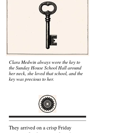
Clara Medwin always wore the key to
the Sunday House School Hall around
her neck, she loved that school, and the
key was precious to her.
They arrived on a crisp Friday