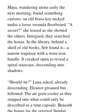
Maya, wandering alone early the
next morning, found something
curious: an old brass key tucked
under a loose veranda floorboard. “A
secret?” she teased as she showed
the others. Intrigued, they searched
the house. In the library, behind a
shelf of old books, Seb found it—a
narrow trapdoor with a worn iron
handle. It creaked open to reveal a
spiral staircase, descending into
shadows.
“Should we?” Lena asked, already
descending. Eleanor groaned but
followed. The air grew cooler as they
stepped into what could only be
described as a time capsule. Beneath
the house lay the original Sunday