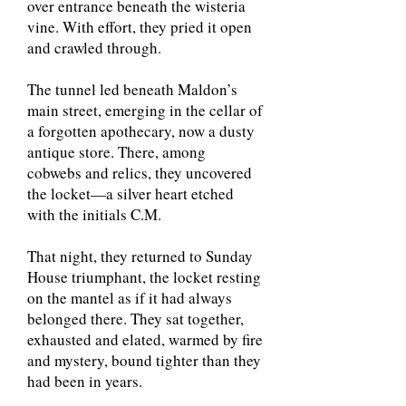
over entrance beneath the wisteria
vine. With effort, they pried it open
and crawled through.
The tunnel led beneath Maldon’s
main street, emerging in the cellar of
a forgotten apothecary, now a dusty
antique store. There, among
cobwebs and relics, they uncovered
the locket—a silver heart etched
with the initials C.M.
That night, they returned to Sunday
House triumphant, the locket resting
on the mantel as if it had always
belonged there. They sat together,
exhausted and elated, warmed by fire
and mystery, bound tighter than they
had been in years.