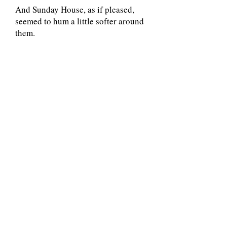
And Sunday House, as if pleased,
seemed to hum a little softer around
them.
Share This Adventure Story