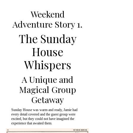
Weekend
Adventure Story 1.
The Sunday
House
Whispers
A Unique and
Magical Group
Getaway
Sunday House was warm and ready, Jamie had
every detail covered and the guest group were
excited, but they could not have imagined the
experience that awaited them.