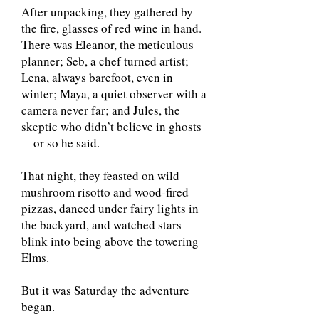
After unpacking, they gathered by
the fire, glasses of red wine in hand.
There was Eleanor, the meticulous
planner; Seb, a chef turned artist;
Lena, always barefoot, even in
winter; Maya, a quiet observer with a
camera never far; and Jules, the
skeptic who didn’t believe in ghosts
—or so he said.
That night, they feasted on wild
mushroom risotto and wood-fired
pizzas, danced under fairy lights in
the backyard, and watched stars
blink into being above the towering
Elms.
But it was Saturday the adventure
began.