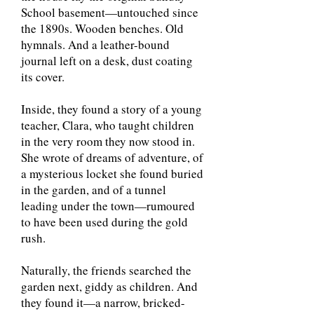
School basement—untouched since
the 1890s. Wooden benches. Old
hymnals. And a leather-bound
journal left on a desk, dust coating
its cover.
Inside, they found a story of a young
teacher, Clara, who taught children
in the very room they now stood in.
She wrote of dreams of adventure, of
a mysterious locket she found buried
in the garden, and of a tunnel
leading under the town—rumoured
to have been used during the gold
rush.
Naturally, the friends searched the
garden next, giddy as children. And
they found it—a narrow, bricked-