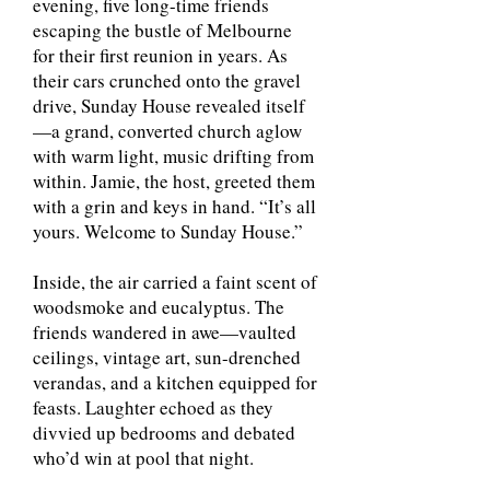
evening, five long-time friends
escaping the bustle of Melbourne
for their first reunion in years. As
their cars crunched onto the gravel
drive, Sunday House revealed itself
—a grand, converted church aglow
with warm light, music drifting from
within. Jamie, the host, greeted them
with a grin and keys in hand. “It’s all
yours. Welcome to Sunday House.”
Inside, the air carried a faint scent of
woodsmoke and eucalyptus. The
friends wandered in awe—vaulted
ceilings, vintage art, sun-drenched
verandas, and a kitchen equipped for
feasts. Laughter echoed as they
divvied up bedrooms and debated
who’d win at pool that night.