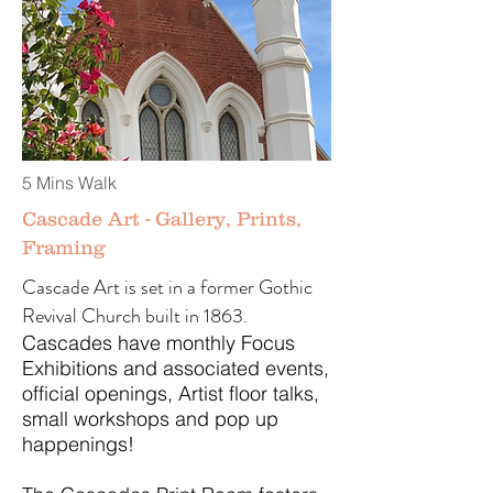
5 Mins Walk
Cascade Art - Gallery, Prints,
Framing
Cascade Art is set in a former Gothic
Revival Church built in 1863.
Cascades have monthly Focus
Exhibitions and associated events,
official openings, Artist floor talks,
small workshops and pop up
happenings!