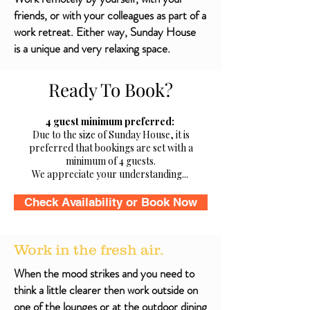
friends, or with your colleagues as part of a
work retreat. Either way, Sunday House
is a unique and very relaxing space.
Ready To Book?
4 guest minimum preferred:
Due to the size of Sunday House, it is
preferred that bookings are set with a
minimum of 4 guests.
We appreciate your understanding...
Check Availability or Book Now
Work in the fresh air.
When the mood strikes and you need to
think a little clearer then work outside on
one of the lounges or at the outdoor dining