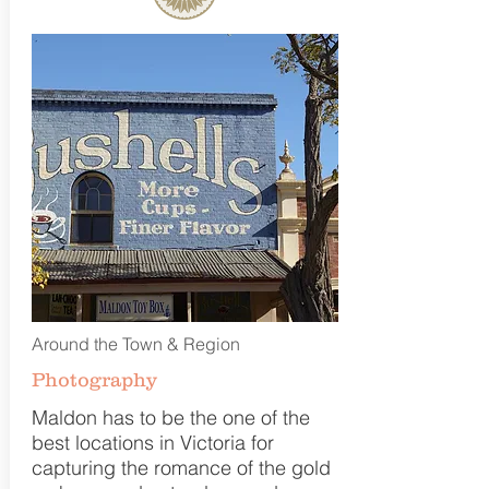
Around the Town & Region
Photography
Maldon has to be the one of the
best locations in Victoria for
capturing the romance of the gold