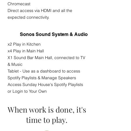
Chromecast
Direct access via HDMI and all the
expected connectivity.
Sonos Sound System & Audio
x2 Play in Kitchen
x4 Play in Main Hall
X1 Sound Bar Main Hall, connected to TV
& Music
Tablet - Use as a dashboard to access
Spotify Playlists & Manage Speakers
Access Sunday House's Spotify Playlists
or Login to Your Own
When work is done, it's
time to play.