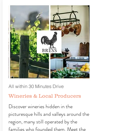
All within 30 Minutes Drive
Wineries & Local Producers
Discover wineries hidden in the
picturesque hills and valleys around the
region, many still operated by the
families who founded them. Meet the