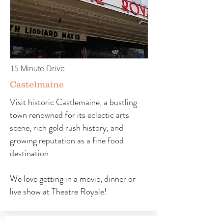
15 Minute Drive
Castelmaine
Visit historic Castlemaine, a bustling
town renowned for its eclectic arts
scene, rich gold rush history, and
growing reputation as a fine food
destination.
We love getting in a movie, dinner or
live show at Theatre Royale!