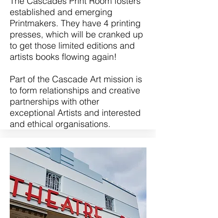
The Cascades Print Room fosters
established and emerging
Printmakers. They have 4 printing
presses, which will be cranked up
to get those limited editions and
artists books flowing again!
Part of the Cascade Art mission is
to form relationships and creative
partnerships with other
exceptional Artists and interested
and ethical organisations.