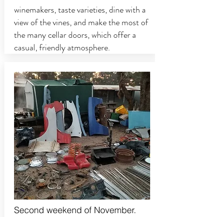
winemakers, taste varieties, dine with a
view of the vines, and make the most of
the many cellar doors, which offer a
casual, friendly atmosphere.
Second weekend of November.