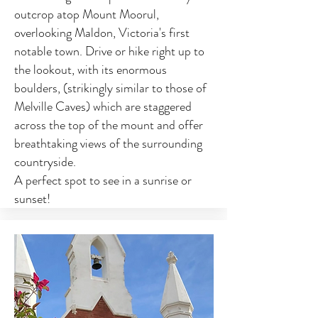
outcrop atop Mount Moorul,
overlooking Maldon, Victoria's first
notable town. Drive or hike right up to
the lookout, with its enormous
boulders, (strikingly similar to those of
Melville Caves) which are staggered
across the top of the mount and offer
breathtaking views of the surrounding
countryside.
A perfect spot to see in a sunrise or
sunset!