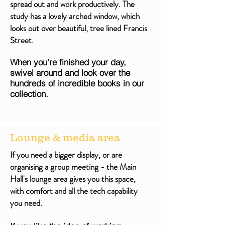
spread out and work productively. The
study has a lovely arched window, which
looks out over beautiful, tree lined Francis
Street.
When you're finished your day,
swivel around and look over the
hundreds of incredible books in our
collection.
Lounge & media area
If you need a bigger display, or are
organising a group meeting - the Main
Hall's lounge area gives you this space,
with comfort and all the tech capability
you need.