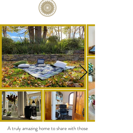
A truly amazing home to share with those