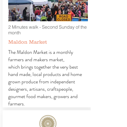
2 Minutes walk - Second Sunday of the
month
Maldon Market
The Maldon Market is a monthly
farmers and makers market,
which brings together the very best
hand made, local products and home
grown produce from independent
designers, artisans, craftspeople,
gourmet food makers, growers and
farmers.