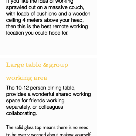
If you like the idea of working
sprawled out on a massive couch,
with loads of
cushions
and a wooden
ceiling 4 meters above your head,
then this is the best remote working
location you could hope for.
Large table & group
working area
The 10-12 person dining table,
provides a wonderful shared working
space for friends working
separately,
or colleagues
collaborating.
The solid glass top means there is no need
to be overly worried about making yourself