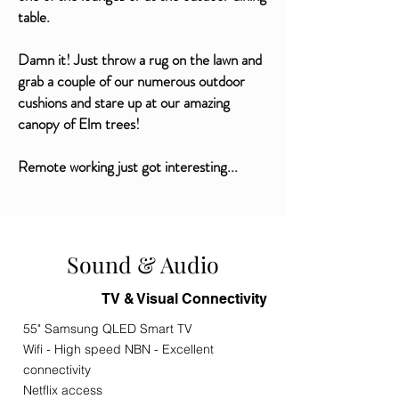
table.
Damn it! Just throw a rug on the lawn and
grab a couple of our numerous outdoor
cushions and stare up at our amazing
canopy of Elm trees!
Remote working just got interesting...
Sound & Audio
TV & Visual Connectivity
55" Samsung QLED Smart TV
Wifi - High speed NBN - Excellent
connectivity
Netflix access