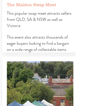
The Maldon Swap Meet
This popular swap meet attracts sellers
from QLD, SA & NSW as well as
Victoria.
This event also attracts thousands of
eager buyers looking to find a bargain
on a wide range of collectable items.