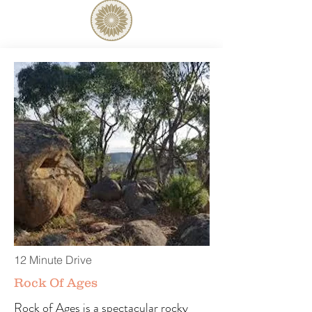
12 Minute Drive
Rock Of Ages
Rock of Ages is a spectacular rocky