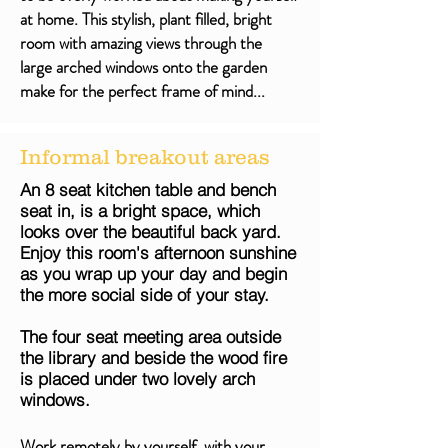
at home. This stylish, plant filled, bright
room with amazing views through the
large arched windows onto the garden
make for the perfect frame of mind...
Informal breakout areas
An 8 seat kitchen table and bench
seat in, is a bright space, which
looks over the beautiful back yard.
Enjoy this room's afternoon sunshine
as you wrap up your day and begin
the more social side of your stay.
The four seat meeting area outside
the library and beside the wood fire
is placed under two lovely arch
windows.
Work remotely by yourself, with your