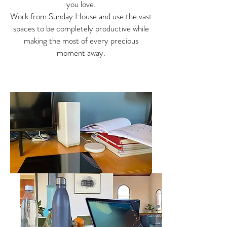
you love.
Work from Sunday House and use the vast
spaces to be completely productive while
making the most of every precious
moment away.