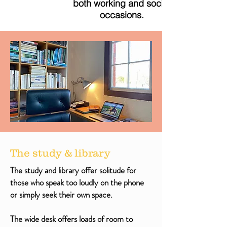
both working and social
occasions
.
The study & library
The study and library offer solitude for
those who speak too loudly on the phone
or simply seek their own space.
The wide desk offers loads of room to