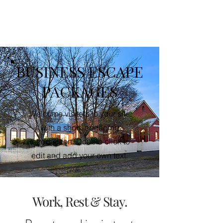
SUNDAY HOUSE
BUSINESS ESCAPE
PACKAGES
Welcome visitors to your site
with a short, engaging
introduction. Double click to
edit and add your own text.
Work, Rest & Stay.