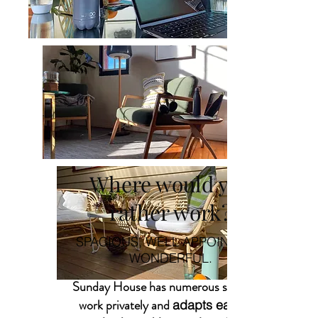
Where would you
rather work?
SPACIOUS, WELL APPOINTED &
WONDERFUL.
Sunday House has numerous spaces to
work privately and
adapts easily to