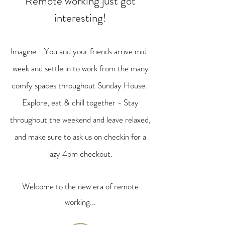
Remote working just got
interesting!
Imagine - You and your friends arrive mid-
week and settle in to work from the many
comfy spaces throughout Sunday House.
Explore, eat & chill together - Stay
throughout the weekend and leave relaxed,
and make sure to ask us on checkin for a
lazy 4pm checkout.
Welcome to the new era of remote
working...