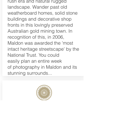
rush era and natural rugged
landscape. Wander past old
weatherboard homes, solid stone
buildings and decorative shop
fronts in this lovingly preserved
Australian gold mining town. In
recognition of this, in 2006,
Maldon was awarded the 'most
intact heritage streetscape' by the
National Trust. You could
easily plan an entire week
of photography in Maldon and its
stunning surrounds...